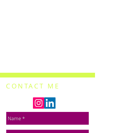
CONTACT ME