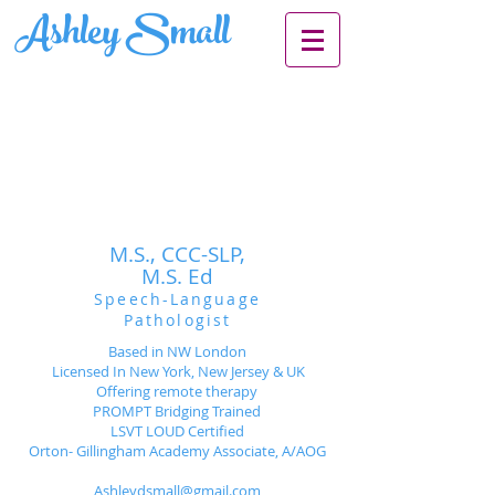
Ashley Small
M.S., CCC-SLP,
M.S. Ed
Speech-Language
Pathologist
Based in NW London
Licensed In New York, New Jersey & UK
Offering remote therapy
PROMPT Bridging Trained
LSVT LOUD Certified
Orton- Gillingham Academy Associate, A/AOG
Ashleydsmall@gmail.com